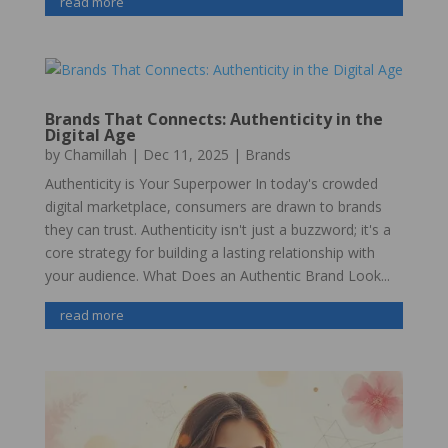
read more
Brands That Connects: Authenticity in the
Digital Age
by
Chamillah
|
Dec 11, 2025
|
Brands
Authenticity is Your Superpower In today's crowded
digital marketplace, consumers are drawn to brands
they can trust. Authenticity isn't just a buzzword; it's a
core strategy for building a lasting relationship with
your audience. What Does an Authentic Brand Look...
read more