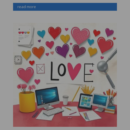
read more