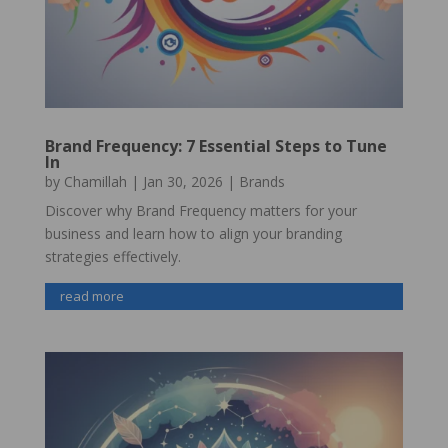
Brand Frequency: 7 Essential Steps to Tune
In
by
Chamillah
|
Jan 30, 2026
|
Brands
Discover why Brand Frequency matters for your
business and learn how to align your branding
strategies effectively.
read more