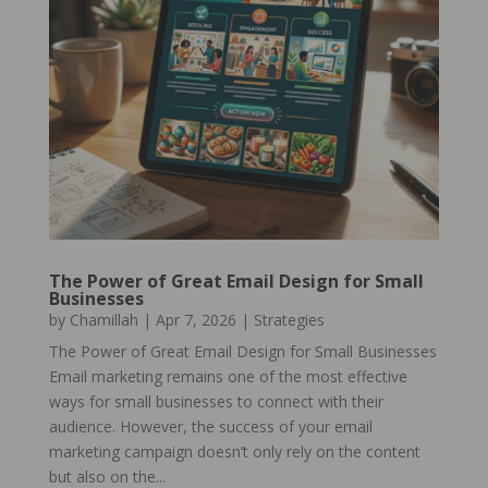
The Power of Great Email Design for Small
Businesses
by
Chamillah
|
Apr 7, 2026
|
Strategies
The Power of Great Email Design for Small Businesses
Email marketing remains one of the most effective
ways for small businesses to connect with their
audience. However, the success of your email
marketing campaign doesn’t only rely on the content
but also on the...