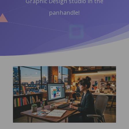
Graphic Design studio in the
panhandle!