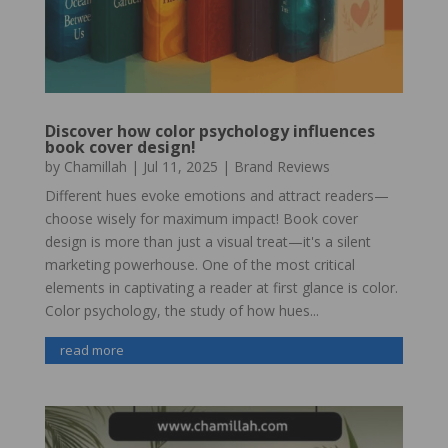
Discover how color psychology influences
book cover design!
by
Chamillah
|
Jul 11, 2025
|
Brand Reviews
Different hues evoke emotions and attract readers—
choose wisely for maximum impact! Book cover
design is more than just a visual treat—it's a silent
marketing powerhouse. One of the most critical
elements in captivating a reader at first glance is color.
Color psychology, the study of how hues...
read more