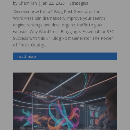
by
Chamillah
|
Jan 22, 2026
|
Strategies
Discover how this #1 Blog Post Generator for
WordPress can dramatically improve your search
engine rankings and drive organic traffic to your
website. Why WordPress Blogging is Essential for SEO
Success with this #1 Blog Post Generator The Power
of Fresh, Quality...
read more