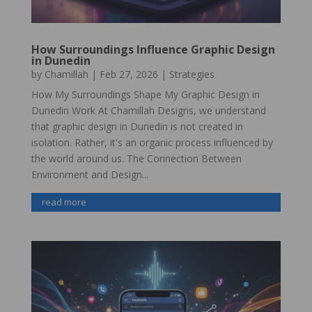
How Surroundings Influence Graphic Design
in Dunedin
by
Chamillah
|
Feb 27, 2026
|
Strategies
How My Surroundings Shape My Graphic Design in
Dunedin Work At Chamillah Designs, we understand
that graphic design in Dunedin is not created in
isolation. Rather, it's an organic process influenced by
the world around us. The Connection Between
Environment and Design...
read more