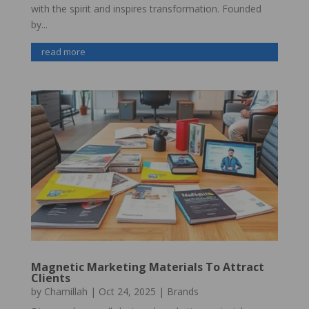
with the spirit and inspires transformation. Founded
by...
read more
Magnetic Marketing Materials To Attract
Clients
by
Chamillah
|
Oct 24, 2025
|
Brands