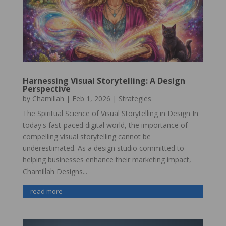
Harnessing Visual Storytelling: A Design
Perspective
by
Chamillah
|
Feb 1, 2026
|
Strategies
The Spiritual Science of Visual Storytelling in Design In
today's fast-paced digital world, the importance of
compelling visual storytelling cannot be
underestimated. As a design studio committed to
helping businesses enhance their marketing impact,
Chamillah Designs...
read more