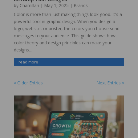
by
Chamillah
|
May 1, 2025
|
Brands
Color is more than just making things look good. It's a
powerful tool in graphic design. When you design a
logo, website, or poster, the colors you choose send
messages to your audience. This guide shows how
color theory and design principles can make your
designs...
read more
« Older Entries
Next Entries »