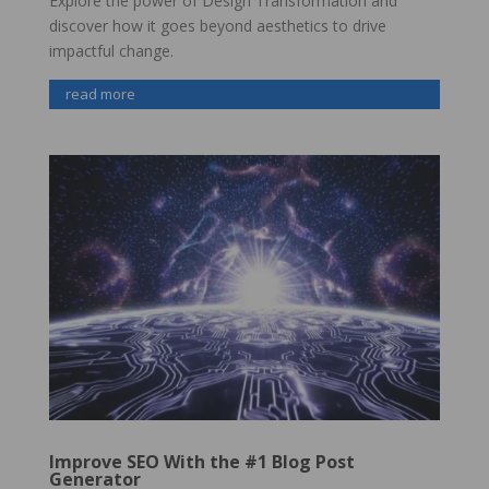
Explore the power of Design Transformation and
discover how it goes beyond aesthetics to drive
impactful change.
read more
Improve SEO With the #1 Blog Post
Generator