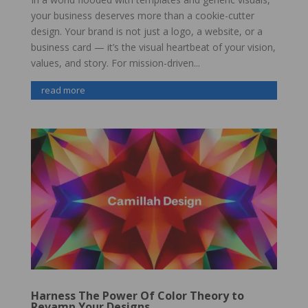
your business deserves more than a cookie-cutter
design. Your brand is not just a logo, a website, or a
business card — it’s the visual heartbeat of your vision,
values, and story. For mission-driven...
read more
Harness The Power Of Color Theory to
Revamp Your Designs