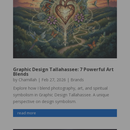
Graphic Design Tallahassee: 7 Powerful Art
Blends
by
Chamillah
|
Feb 27, 2026
|
Brands
Explore how I blend photography, art, and spiritual
symbolism in Graphic Design Tallahassee. A unique
perspective on design symbolism.
read more