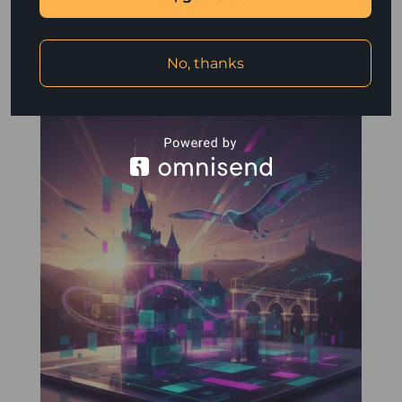
design. However, creating tangible marketing materials
such as brochures, business cards, and flyers can...
read more
No, thanks