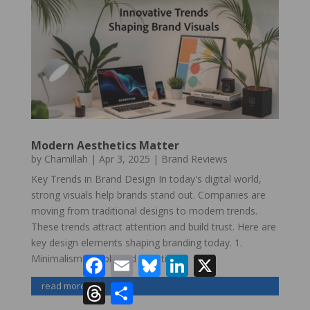
Modern Aesthetics Matter
by
Chamillah
|
Apr 3, 2025
|
Brand Reviews
Key Trends in Brand Design In today's digital world,
strong visuals help brands stand out. Companies are
moving from traditional designs to modern trends.
These trends attract attention and build trust. Here are
key design elements shaping branding today. 1.
Minimalism: Simple and Effective...
Facebook
Email
Bluesky
LinkedIn
X
read more
Threads
Share