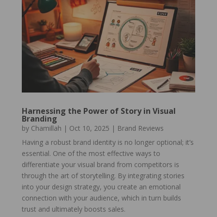
Harnessing the Power of Story in Visual
Branding
by
Chamillah
|
Oct 10, 2025
|
Brand Reviews
Having a robust brand identity is no longer optional; it’s
essential. One of the most effective ways to
differentiate your visual brand from competitors is
through the art of storytelling. By integrating stories
into your design strategy, you create an emotional
connection with your audience, which in turn builds
trust and ultimately boosts sales.