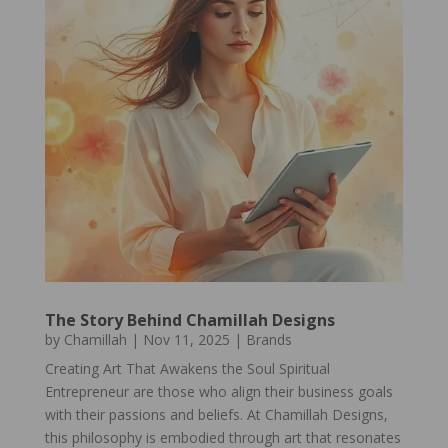
The Story Behind Chamillah Designs
by
Chamillah
|
Nov 11, 2025
|
Brands
Creating Art That Awakens the Soul Spiritual
Entrepreneur are those who align their business goals
with their passions and beliefs. At Chamillah Designs,
this philosophy is embodied through art that resonates