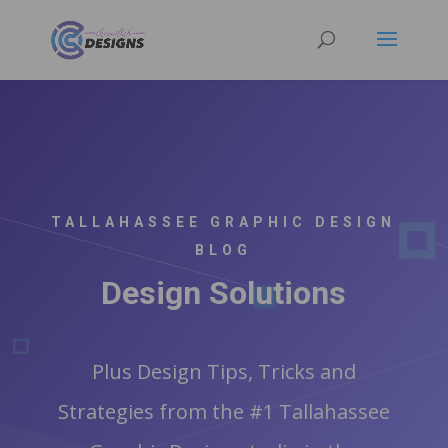
TALLAHASSEE GRAPHIC DESIGN
BLOG
Design Solutions
Plus Design Tips, Tricks and
Strategies from the #1 Tallahassee