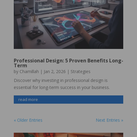
Professional Design: 5 Proven Benefits Long-
Term
by
Chamillah
|
Jan 2, 2026
|
Strategies
Discover why investing in professional design is
essential for long-term success in your business.
read more
« Older Entries
Next Entries »