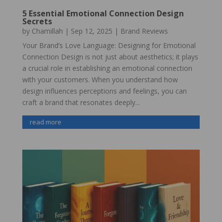
5 Essential Emotional Connection Design
Secrets
by
Chamillah
|
Sep 12, 2025
|
Brand Reviews
Your Brand’s Love Language: Designing for Emotional
Connection Design is not just about aesthetics; it plays
a crucial role in establishing an emotional connection
with your customers. When you understand how
design influences perceptions and feelings, you can
craft a brand that resonates deeply...
read more