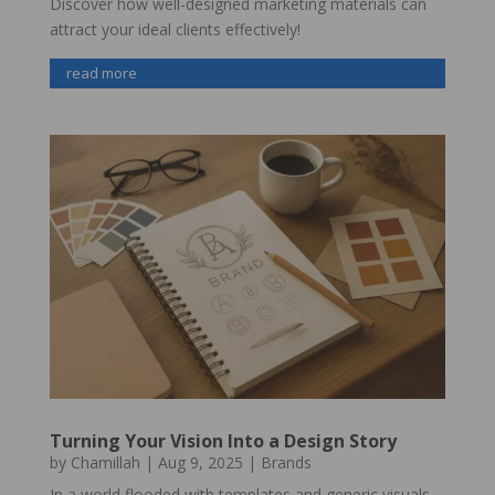
Discover how well-designed marketing materials can
attract your ideal clients effectively!
read more
Turning Your Vision Into a Design Story
by
Chamillah
|
Aug 9, 2025
|
Brands
In a world flooded with templates and generic visuals,