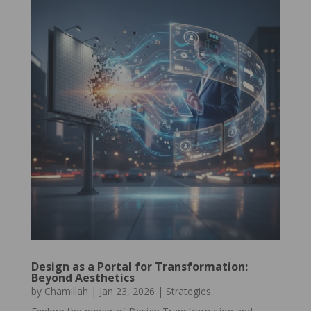
Design as a Portal for Transformation:
Beyond Aesthetics
by
Chamillah
|
Jan 23, 2026
|
Strategies