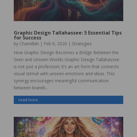
Graphic Design Tallahassee: 5 Essential Tips
for Success
by
Chamillah
|
Feb 6, 2026
|
Strategies
How Graphic Design Becomes a Bridge Between the
Seen and Unseen Worlds Graphic Design Tallahassee
is not just a profession; it’s an art form that connects
visual stimuli with unseen emotions and ideas. This
synergy encourages meaningful communication
between brands...
read more