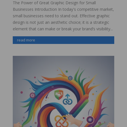
The Power of Great Graphic Design for Small
Businesses Introduction In today's competitive market,
small businesses need to stand out. Effective graphic
design is not just an aesthetic choice; it is a strategic
element that can make or break your brand’s visibility...
read more