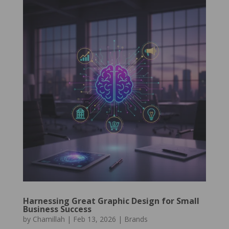
Harnessing Great Graphic Design for Small
Business Success
by
Chamillah
|
Feb 13, 2026
|
Brands