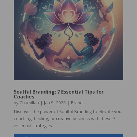
Soulful Branding: 7 Essential Tips for
Coaches
by
Chamillah
|
Jan 9, 2026
|
Brands
Discover the power of Soulful Branding to elevate your
coaching, healing, or creative business with these 7
essential strategies.