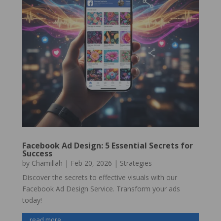
Facebook Ad Design: 5 Essential Secrets for
Success
by
Chamillah
|
Feb 20, 2026
|
Strategies
Discover the secrets to effective visuals with our
Facebook Ad Design Service. Transform your ads
today!
read more