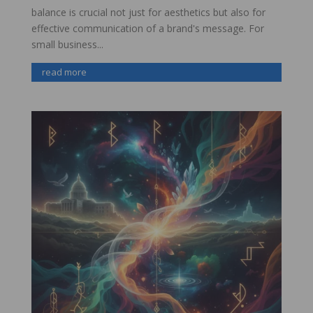
balance is crucial not just for aesthetics but also for
effective communication of a brand's message. For
small business...
read more