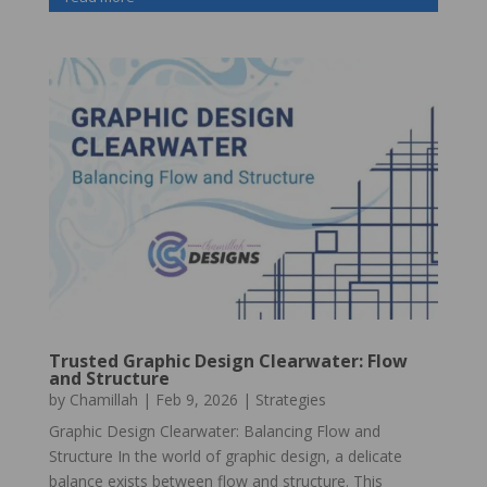
Trusted Graphic Design Clearwater: Flow
and Structure
by
Chamillah
|
Feb 9, 2026
|
Strategies
Graphic Design Clearwater: Balancing Flow and
Structure In the world of graphic design, a delicate
balance exists between flow and structure. This