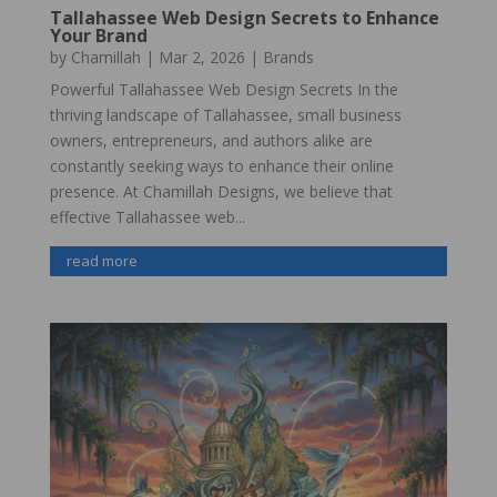
Tallahassee Web Design Secrets to Enhance
Your Brand
by
Chamillah
|
Mar 2, 2026
|
Brands
Powerful Tallahassee Web Design Secrets In the
thriving landscape of Tallahassee, small business
owners, entrepreneurs, and authors alike are
constantly seeking ways to enhance their online
presence. At Chamillah Designs, we believe that
effective Tallahassee web...
read more