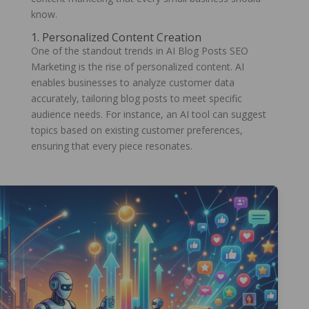
know.
1. Personalized Content Creation
One of the standout trends in AI Blog Posts SEO
Marketing is the rise of personalized content. AI
enables businesses to analyze customer data
accurately, tailoring blog posts to meet specific
audience needs. For instance, an AI tool can suggest
topics based on existing customer preferences,
ensuring that every piece resonates.