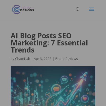
AI Blog Posts SEO
Marketing: 7 Essential
Trends
by
Chamillah
|
Apr 3, 2026
|
Brand Reviews