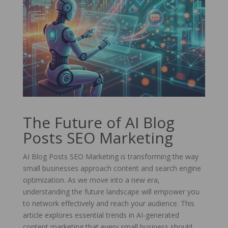
The Future of AI Blog
Posts SEO Marketing
AI Blog Posts SEO Marketing is transforming the way
small businesses approach content and search engine
optimization. As we move into a new era,
understanding the future landscape will empower you
to network effectively and reach your audience. This
article explores essential trends in AI-generated
content marketing that every small business should