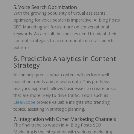
5. Voice Search Optimization
With the growing popularity of virtual assistants,
optimizing for voice search is imperative. AI Blog Posts
SEO Marketing will focus more on conversational
keywords. As a result, businesses need to adapt their
content strategies to accommodate natural speech
patterns.
6. Predictive Analytics in Content
Strategy
AI can help predict what content will perform well
based on trends and previous data. This predictive
analytics approach allows businesses to create posts
that are more likely to drive traffic. Tools such as
ClearScope
provide valuable insights into trending
topics, assisting in strategic planning.
7. Integration with Other Marketing Channels
The final trend to watch in AI Blog Posts SEO
Marketing is the integration with various marketing