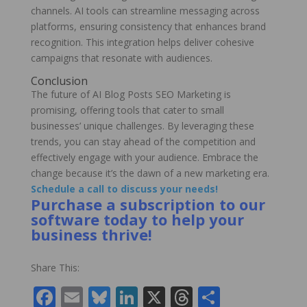
channels. AI tools can streamline messaging across
platforms, ensuring consistency that enhances brand
recognition. This integration helps deliver cohesive
campaigns that resonate with audiences.
Conclusion
The future of AI Blog Posts SEO Marketing is
promising, offering tools that cater to small
businesses’ unique challenges. By leveraging these
trends, you can stay ahead of the competition and
effectively engage with your audience. Embrace the
change because it’s the dawn of a new marketing era.
Schedule a call to discuss your needs!
Purchase a subscription to our
software today to help your
business thrive!
Share This:
F
E
Bl
Li
X
T
S