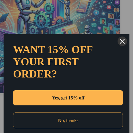
WANT 15% OFF
YOUR FIRST
ORDER?
Yes, get 15% off
2. Automated SEO Optimization
Automated tools are now available to enhance SEO
processes. These tools analyze ranking factors and
No, thanks
keyword performance. Consequently, small businesses
can simplify their optimization efforts. This allows