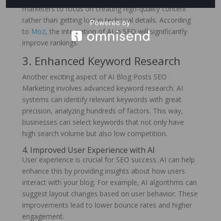
marketers to focus on creating high-quality content
rather than getting lost in technical details. According
to
Moz
, the integration of AI in SEO will significantly
improve rankings.
3. Enhanced Keyword Research
Another exciting aspect of AI Blog Posts SEO
Marketing involves advanced keyword research. AI
systems can identify relevant keywords with great
precision, analyzing hundreds of factors. This way,
businesses can select keywords that not only have
high search volume but also low competition.
4. Improved User Experience with AI
User experience is crucial for SEO success. AI can help
enhance this by providing insights about how users
interact with your blog. For example, AI algorithms can
suggest layout changes based on user behavior. These
improvements lead to lower bounce rates and higher
engagement.