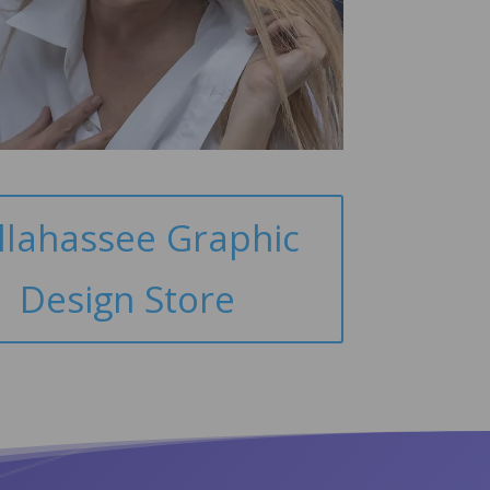
llahassee Graphic
Design Store