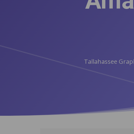
Amaz
Tallahassee Graph