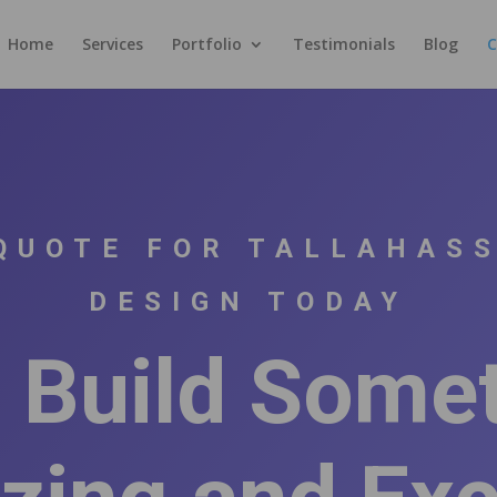
Home
Services
Portfolio
Testimonials
Blog
C
QUOTE FOR TALLAHAS
DESIGN TODAY
s Build Some