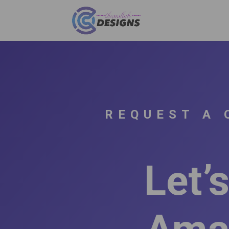
REQUEST A 
Let’