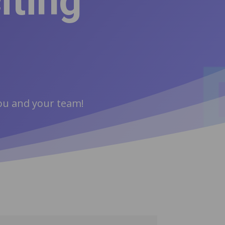
iting
you and your team!