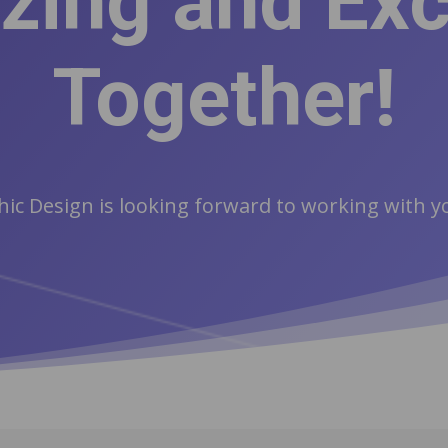
ing and Exc
Together!
ic Design is looking forward to working with 