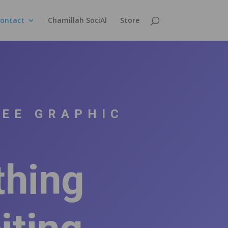
ontact
Chamillah SociAl
Store
SEE GRAPHIC
thing