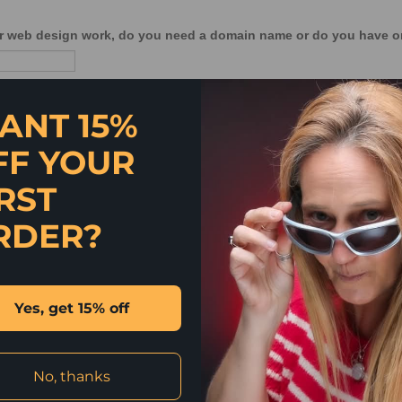
ANT 15%
FF YOUR
RST
RDER?
Yes, get 15% off
No, thanks