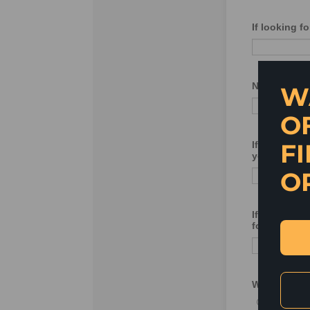
W
O
FI
O