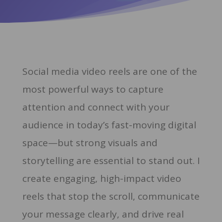
Social media video reels are one of the
most powerful ways to capture
attention and connect with your
audience in today’s fast-moving digital
space—but strong visuals and
storytelling are essential to stand out. I
create engaging, high-impact video
reels that stop the scroll, communicate
your message clearly, and drive real