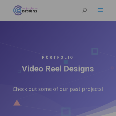
PORTFOLIO
Video Reel Designs
Check out some of our past projects!