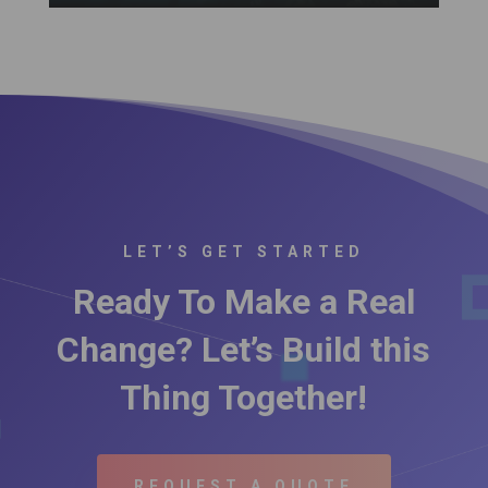
LET’S GET STARTED
Ready To Make a Real
Change? Let’s Build this
Thing Together!
REQUEST A QUOTE