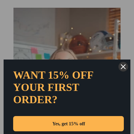
WANT 15% OFF
YOUR FIRST
ORDER?
Yes, get 15% off