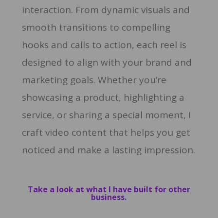
interaction. From dynamic visuals and
smooth transitions to compelling
hooks and calls to action, each reel is
designed to align with your brand and
marketing goals. Whether you’re
showcasing a product, highlighting a
service, or sharing a special moment, I
craft video content that helps you get
noticed and make a lasting impression.
Take a look at what I have built for other
business.