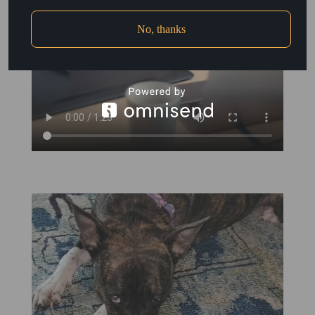
No, thanks