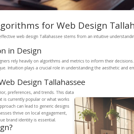
Algorithms for Web Design Talla
effective web design Tallahassee stems from an intuitive understandin
on in Design
rs rely heavily on algorithms and metrics to inform their decisions. W
ANT 15%
. Intuition plays a crucial role in understanding the aesthetic and e
FF YOUR
 Web Design Tallahassee
RST
or, preferences, and trends. This data
 is currently popular or what works
RDER?
 approach can lead to generic designs
inesses thrive on local engagement,
e brand identity is essential.
ign?
Yes, get 15% off