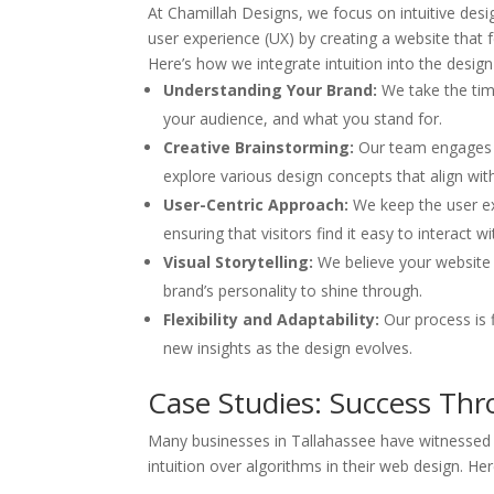
At Chamillah Designs, we focus on intuitive desig
user experience (UX) by creating a website that 
Here’s how we integrate intuition into the design
Understanding Your Brand:
We take the tim
your audience, and what you stand for.
Creative Brainstorming:
Our team engages i
explore various design concepts that align with
User-Centric Approach:
We keep the user ex
ensuring that visitors find it easy to interact w
Visual Storytelling:
We believe your website s
brand’s personality to shine through.
Flexibility and Adaptability:
Our process is 
new insights as the design evolves.
Case Studies: Success Thr
Many businesses in Tallahassee have witnessed tr
intuition over algorithms in their web design. He