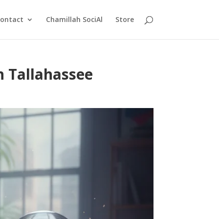
ontact
Chamillah SociAl
Store
n Tallahassee