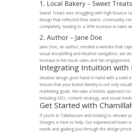
1
. Local Bakery – Sweet Treat
Sweet Treats was struggling with high bounce rate
design that reflected their warm, community-ce
completely, leading to a 30% increase in sales wi
2. Author – Jane Doe
Jane Doe, an author, needed a website that captu
visual storytelling and intuitive navigation, we de
increase in her book sales and fan engagement.
Integrating Intuition with
Intuitive design goes hand-in-hand with a solid 
ensure that your brand identity is not only visual
marketing goals. We take a holistic approach to 
including SEO, content strategy, and social media
Get Started with Chamilla
If you’re in Tallahassee and looking to elevate y
Designs is here to help. Our experienced team i
needs and guiding you through the design proces