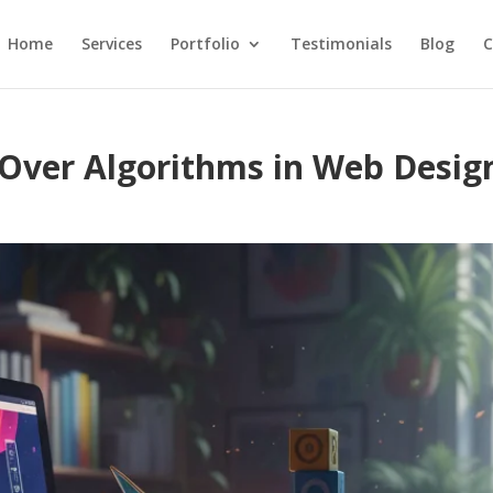
Home
Services
Portfolio
Testimonials
Blog
C
 Over Algorithms in Web Desig