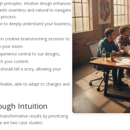
n principles. Intuitive design enhances
feels seamless and natural to navigate.
No, thanks
 process:
e to deeply understand your business,
n creative brainstorming sessions to
 your vision.
perience central to our designs,
ith your content.
hould tell a story, allowing your
flexible, able to adapt to changes and
ough Intuition
ansformative results by prioritizing
re are two case studies: