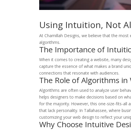
Using Intuition, Not 
At Chamillah Designs, we believe that the most 
algorithms.
The Importance of Intuiti
When it comes to creating a website, many designe
W
capture the essence of what makes a brand unique
connections that resonate with audiences.
O
The Role of Algorithms in
FI
Algorithms are often used to analyze user behavi
helps designers to make decisions based on what
O
for the majority. However, this one-size-fits-all
that lack personality. In Tallahassee, where bus
customizing your web design to reflect your uniqu
Why Choose Intuitive Des