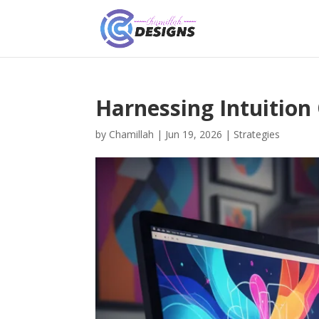
Harnessing Intuition
by
Chamillah
|
Jun 19, 2026
|
Strategies