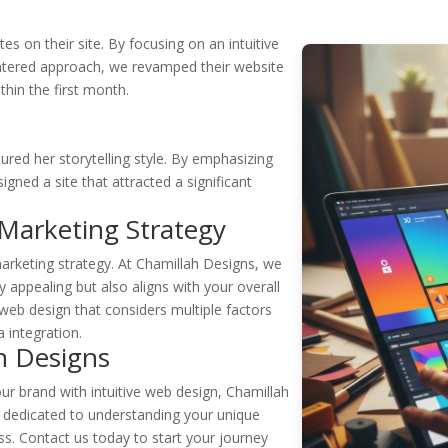
s
s on their site. By focusing on an intuitive
ntered approach, we revamped their website
thin the first month.
red her storytelling style. By emphasizing
signed a site that attracted a significant
 Marketing Strategy
marketing strategy. At Chamillah Designs, we
ly appealing but also aligns with your overall
web design that considers multiple factors
 integration.
h Designs
our brand with intuitive web design, Chamillah
s dedicated to understanding your unique
s. Contact us today to start your journey