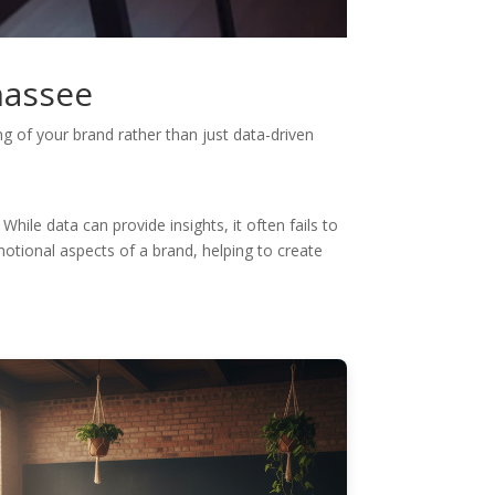
hassee
g of your brand rather than just data-driven
hile data can provide insights, it often fails to
motional aspects of a brand, helping to create