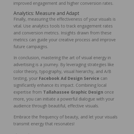
improved engagement and higher conversion rates.
Analytics: Measure and Adapt
Finally, measuring the effectiveness of your visuals is
vital. Use analytics tools to track engagement rates
and conversion metrics. Insights drawn from these
metrics can guide your creative process and improve
future campaigns.
In conclusion, mastering the art of visual energy in
advertising is a journey. By leveraging strategies like
color theory, typography, visual hierarchy, and A/B
testing, your
Facebook Ad Design Service
can
significantly enhance its impact. Combining local
expertise from
Tallahassee Graphic Design
once
more, you can initiate a powerful dialogue with your
audience through beautiful, effective visuals.
Embrace the frequency of beauty, and let your visuals
transmit energy that resonates!