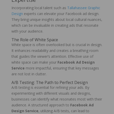
Incorporating local talent such as
Tallahassee Graphic
Design
experts can elevate your Facebook ad design.
They bring unique insights about local cultural nuances,
which can be invaluable in creating ads that resonate
with your audience.
The Role of White Space
White space is often overlooked but is crucial in design.
It enhances readability and creates a breathing room
that guides the viewer’s attention. Effective use of
white space can make your
Facebook Ad Design
Service
more impactful, ensuring that key messages
are not lost in clutter.
A/B Testing: The Path to Perfect Design
A/B testing is essential for refining your ads. By
experimenting with different visuals and designs,
businesses can identify what resonates most with their
audience. A structured approach to
Facebook Ad
Design Service
, utilizing A/B tests, can lead to