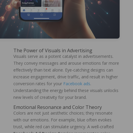
The Power of Visuals in Advertising
Visuals serve as a potent catalyst in advertisements.
They convey messages and arouse emotions far more
effectively than text alone. Eye-catching designs can
increase engagement, drive traffic, and result in higher
conversion rates for your
Facebook ads
.
Understanding the energy behind these visuals unlocks
new levels of creativity for your brand.
Emotional Resonance and Color Theory
Colors are not just aesthetic choices; they resonate
with our emotions. For example, blue often evokes
trust, while red can stimulate urgency. A well-crafted