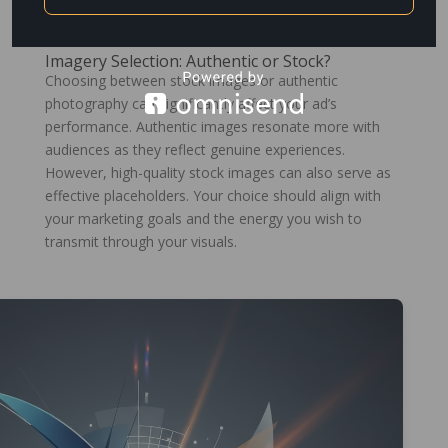
these principles to create compelling ads that capture
attention.
Imagery Selection: Authentic or Stock?
Choosing between stock images or authentic
photography can significantly affect your ad’s
performance. Authentic images resonate more with
audiences as they reflect genuine experiences.
However, high-quality stock images can also serve as
effective placeholders. Your choice should align with
your marketing goals and the energy you wish to
transmit through your visuals.