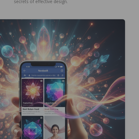
secrets of effective design.