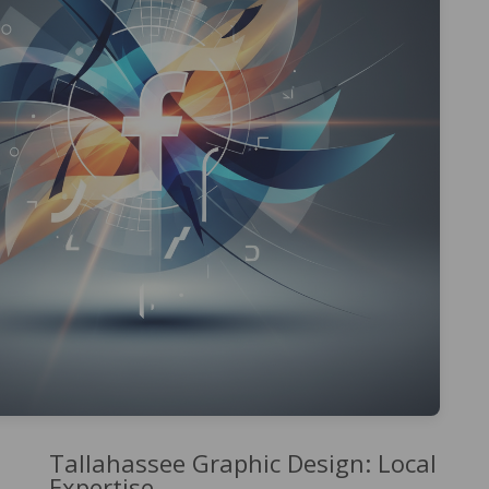
Tallahassee Graphic Design: Local
Expertise