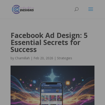
Facebook Ad Design: 5
Essential Secrets for
Success
by
Chamillah
|
Feb 20, 2026
|
Strategies