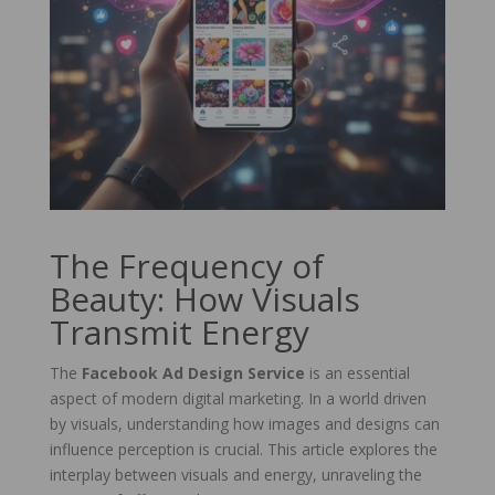
The Frequency of
Beauty: How Visuals
Transmit Energy
The
Facebook Ad Design Service
is an essential
aspect of modern digital marketing. In a world driven
by visuals, understanding how images and designs can
influence perception is crucial. This article explores the
interplay between visuals and energy, unraveling the